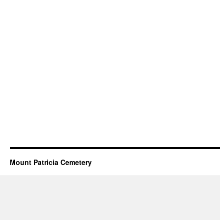
Mount Patricia Cemetery