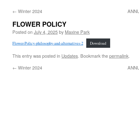
←
Winter 2024
ANNU
FLOWER POLICY
Posted on
July 4, 2025
by
Maxine Park
Flower-Policy-philosophy-and-alternatives-2
Download
This entry was posted in
Updates
. Bookmark the
permalink
.
←
Winter 2024
ANNU