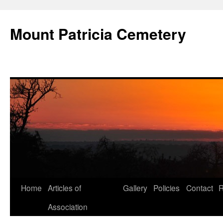
Skip
to
Mount Patricia Cemetery
content
Home
Articles of
Gallery
Policies
Contact
R
Association