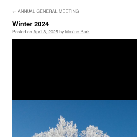
←
ANNUAL GENERAL MEETING
Winter 2024
Posted on
April 8, 2025
by
Maxine Park