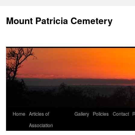
Skip
to
Mount Patricia Cemetery
content
Home
Articles of
Gallery
Policies
Contact
R
Association