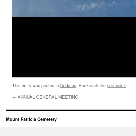
This entry was posted in
Updates
. Bookmark the
permalink
.
←
ANNUAL GENERAL MEETING
Mount Patricia Cemetery