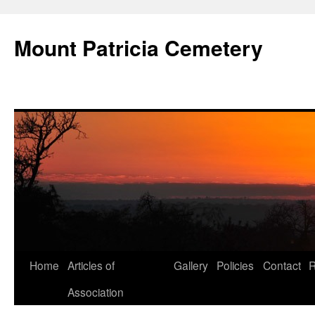
Skip
to
Mount Patricia Cemetery
content
Home
Articles of
Gallery
Policies
Contact
R
Association