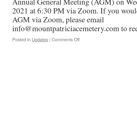
Annual General Meeting (AGM) on Wed
2021 at 6:30 PM via Zoom. If you would 
AGM via Zoom, please email
info@mountpatriciacemetery.com to req
on
Posted in
Updates
|
Comments Off
Annual
General
Meeting,
April
14,
2021
at
6:30
PM