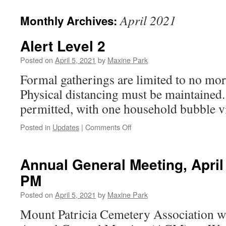
April 2021
Monthly Archives:
Alert Level 2
Posted on
April 5, 2021
by
Maxine Park
Formal gatherings are limited to no mor
Physical distancing must be maintained. 
permitted, with one household bubble vis
on
Posted in
Updates
|
Comments Off
Alert
Level
2
Annual General Meeting, April 
PM
Posted on
April 5, 2021
by
Maxine Park
Mount Patricia Cemetery Association wi