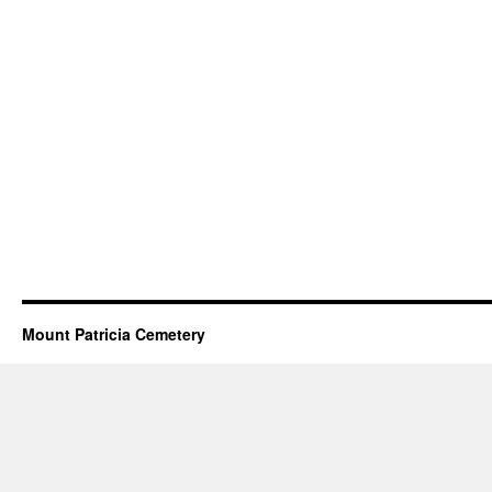
Mount Patricia Cemetery