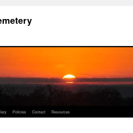
Cemetery
lery
Policies
Contact
Resources