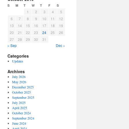
S
M
T
W
T
F
S
1
2
3
4
5
6
7
8
9
10
11
12
13
14
15
16
17
18
19
20
21
22
23
24
25
26
27
28
29
30
31
« Sep
Dec »
Categories
Updates
Archives
July 2026
May 2026
December 2025
October 2025
September 2025
July 2025
April 2025
October 2024
September 2024
June 2024
April 2024