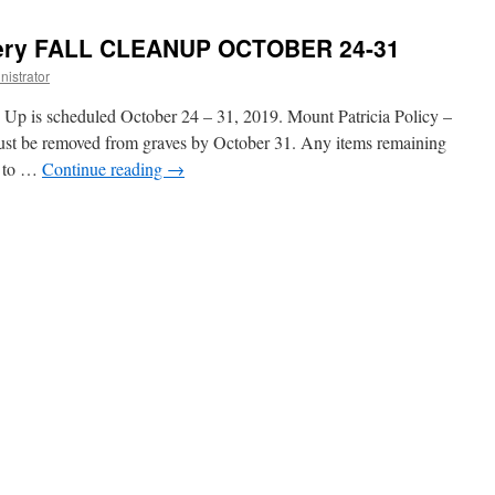
tery FALL CLEANUP OCTOBER 24-31
istrator
 Up is scheduled October 24 – 31, 2019. Mount Patricia Policy –
ust be removed from graves by October 31. Any items remaining
on to …
Continue reading
→
ry
NUP
BER