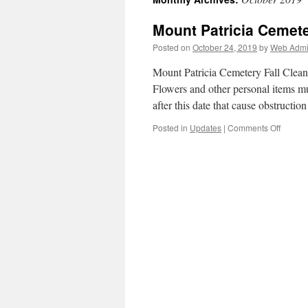
Mount Patricia Ceme
Posted on
October 24, 2019
by
Web Admin
Mount Patricia Cemetery Fall Clean
Flowers and other personal items m
after this date that cause obstructi
on
Posted in
Updates
|
Comments Off
Mount
Patricia
Cemete
FALL
CLEA
OCTO
24-
31