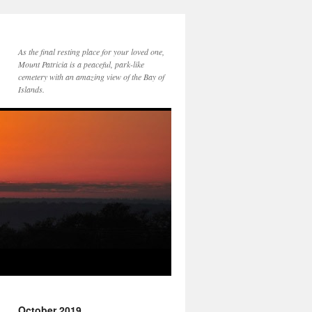
As the final resting place for your loved one,
Mount Patricia is a peaceful, park-like
cemetery with an amazing view of the Bay of
Islands.
October 2019