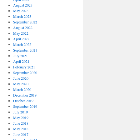
August 2023
May 2023
March 2023
September 2022
August 2022
May 2022
April 2022
March 2022
September 2021
July 2021
April 2021
February 2021
September 2020
June 2020
May 2020
March 2020
December 2019
October 2019
September 2019
July 2019
May 2019
June 2018
May 2018
June 2017