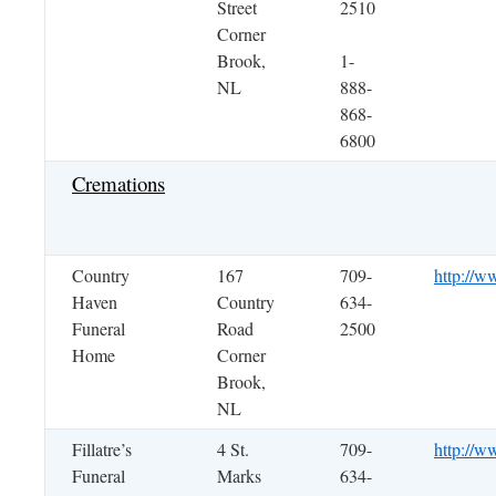
Street
2510
Corner
Brook,
1-
NL
888-
868-
6800
Cremations
Country
167
709-
http://w
Haven
Country
634-
Funeral
Road
2500
Home
Corner
Brook,
NL
Fillatre’s
4 St.
709-
http://ww
Funeral
Marks
634-