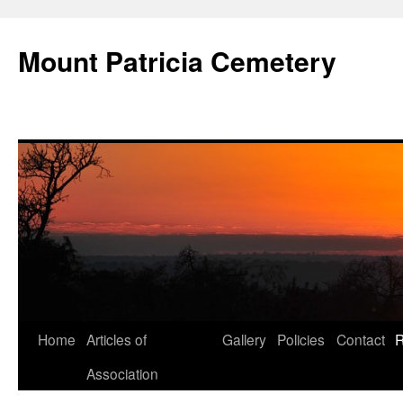
Skip
to
Mount Patricia Cemetery
content
Home
Articles of
Gallery
Policies
Contact
R
Association