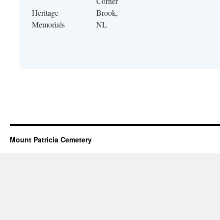
Corner
Heritage
Brook,
Memorials
NL
Mount Patricia Cemetery