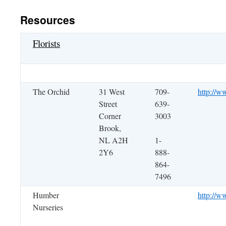
Resources
Florists
The Orchid
31 West
709-
http://w
Street
639-
Corner
3003
Brook,
NL A2H
1-
2Y6
888-
864-
7496
Humber
http://w
Nurseries