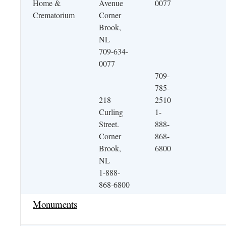
Home &
Avenue
0077
Crematorium
Corner
Brook,
NL
709-634-
0077
709-
785-
218
2510
Curling
1-
Street.
888-
Corner
868-
Brook,
6800
NL
1-888-
868-6800
Monuments