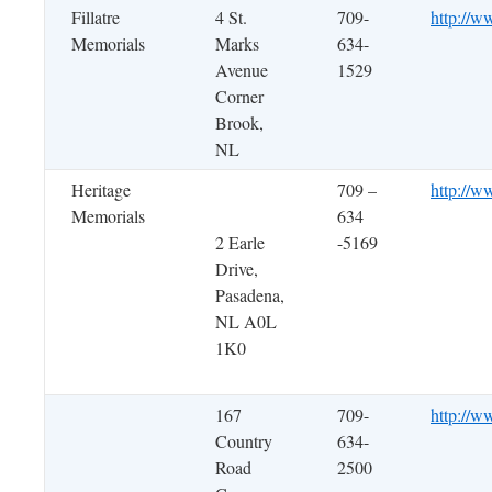
Fillatre
4 St.
709-
http://ww
Memorials
Marks
634-
Avenue
1529
Corner
Brook,
NL
Heritage
709 –
http://w
Memorials
634
2 Earle
-5169
Drive,
Pasadena,
NL A0L
1K0
167
709-
http://w
Country
634-
Road
2500