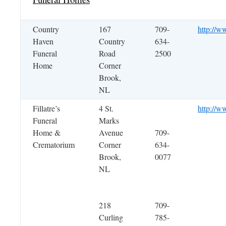
Country
167
709-
http://w
Haven
Country
634-
Funeral
Road
2500
Home
Corner
Brook,
NL
Fillatre’s
4 St.
http://ww
Funeral
Marks
Home &
Avenue
709-
Crematorium
Corner
634-
Brook,
0077
NL
218
709-
Curling
785-