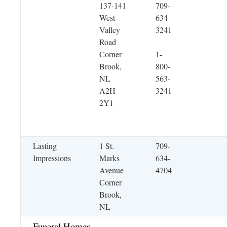
137-141
709-
West
634-
Valley
3241
Road
Corner
1-
Brook,
800-
NL
563-
A2H
3241
2Y1
Lasting
1 St.
709-
Impressions
Marks
634-
Avenue
4704
Corner
Brook,
NL
Funeral Homes