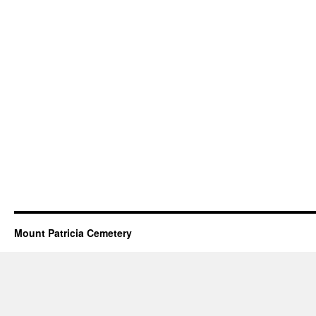
Mount Patricia Cemetery