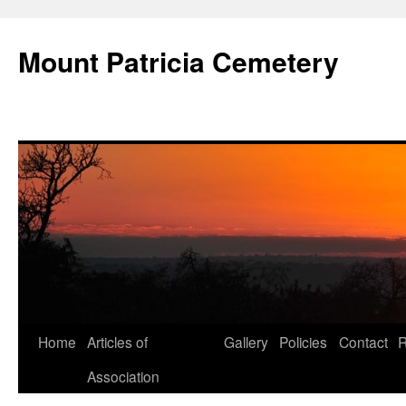
Skip
to
Mount Patricia Cemetery
content
Home
Articles of
Gallery
Policies
Contact
R
Association