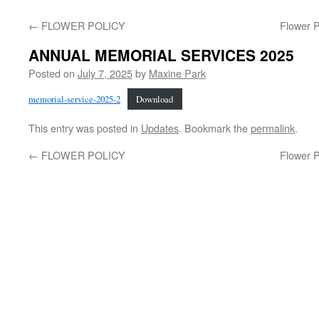
←
FLOWER POLICY
Flower P
ANNUAL MEMORIAL SERVICES 2025
Posted on
July 7, 2025
by
Maxine Park
memorial-service-2025-2
Download
This entry was posted in
Updates
. Bookmark the
permalink
.
←
FLOWER POLICY
Flower P