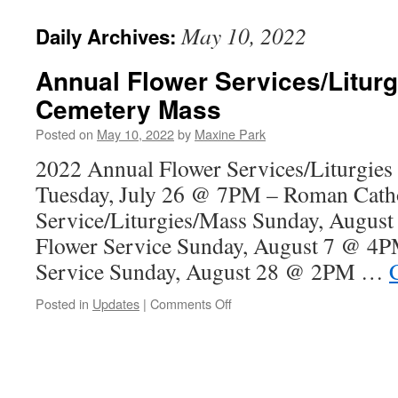
May 10, 2022
Daily Archives:
Annual Flower Services/Liturg
Cemetery Mass
Posted on
May 10, 2022
by
Maxine Park
2022 Annual Flower Services/Liturgie
Tuesday, July 26 @ 7PM – Roman Catho
Service/Liturgies/Mass Sunday, Augus
Flower Service Sunday, August 7 @ 4P
Service Sunday, August 28 @ 2PM …
on
Posted in
Updates
|
Comments Off
Annual
Flower
Services/Liturgies
and
Cemetery