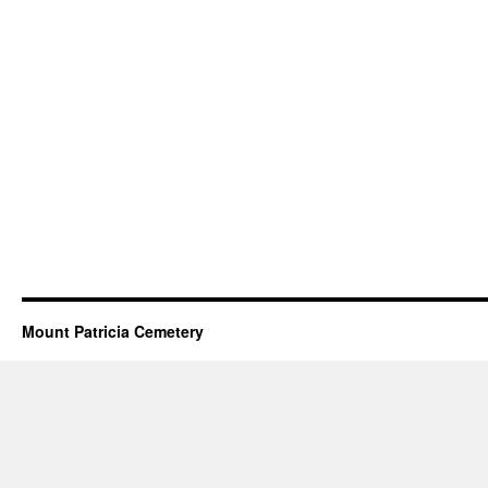
Mount Patricia Cemetery