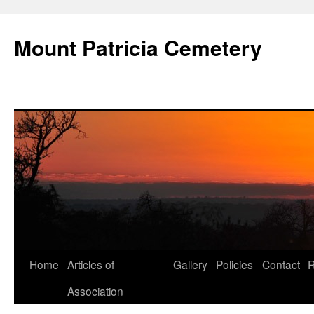
Skip
to
Mount Patricia Cemetery
content
Home
Articles of
Gallery
Policies
Contact
R
Association