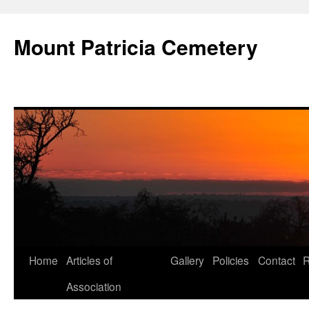
Skip
to
Mount Patricia Cemetery
content
Home
Articles of
Gallery
Policies
Contact
R
Association