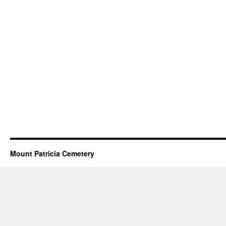
Mount Patricia Cemetery