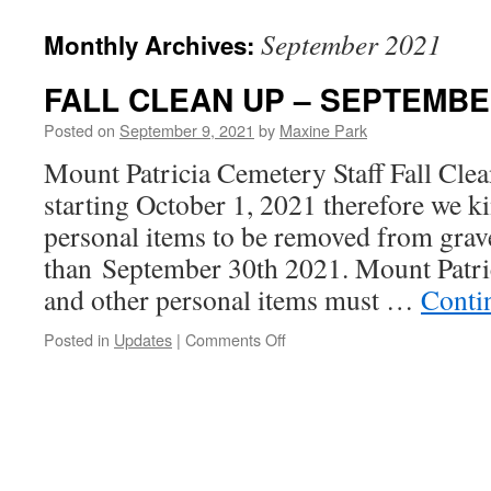
September 2021
Monthly Archives:
FALL CLEAN UP – SEPTEMBE
Posted on
September 9, 2021
by
Maxine Park
Mount Patricia Cemetery Staff Fall Clea
starting October 1, 2021 therefore we ki
personal items to be removed from grave
than September 30th 2021. Mount Patric
and other personal items must …
Conti
on
Posted in
Updates
|
Comments Off
FALL
CLEAN
UP
–
SEPTEMBER
2021