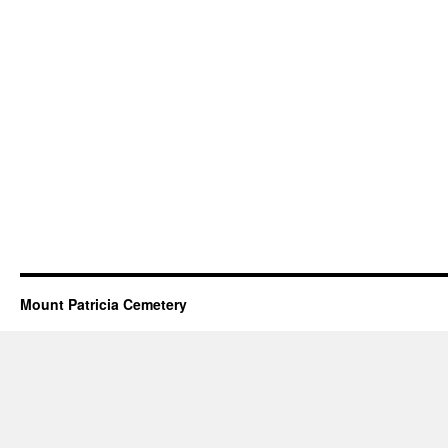
Mount Patricia Cemetery