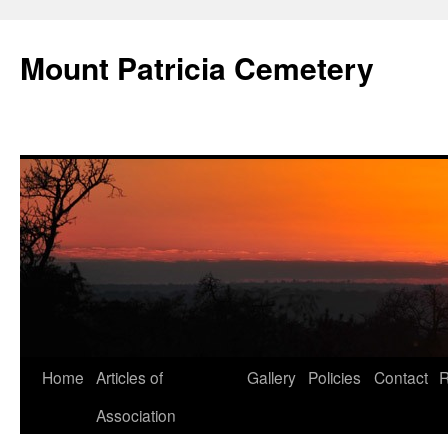
Skip
to
Mount Patricia Cemetery
content
Home
Articles of
Gallery
Policies
Contact
R
Association