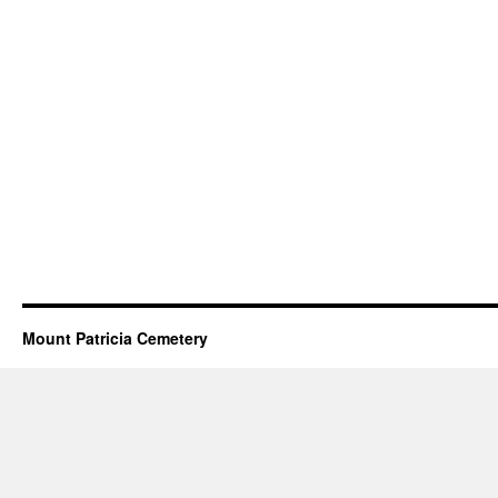
Mount Patricia Cemetery