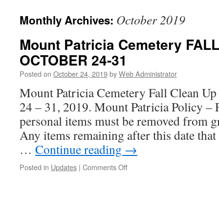
October 2019
Monthly Archives:
Mount Patricia Cemetery FA
OCTOBER 24-31
Posted on
October 24, 2019
by
Web Administrator
Mount Patricia Cemetery Fall Clean Up 
24 – 31, 2019. Mount Patricia Policy – 
personal items must be removed from g
Any items remaining after this date that
…
Continue reading
→
on
Posted in
Updates
|
Comments Off
Mount
Patricia
Cemetery
FALL
CLEANUP