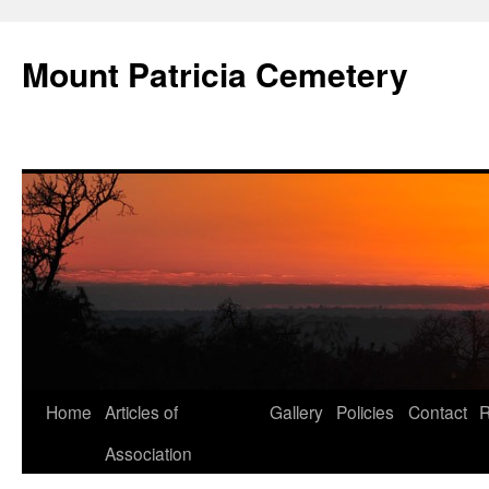
Skip
to
Mount Patricia Cemetery
content
Home
Articles of
Gallery
Policies
Contact
R
Association