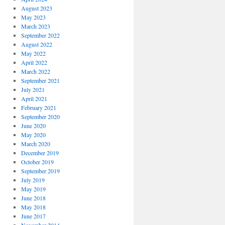
August 2023
May 2023
March 2023
September 2022
August 2022
May 2022
April 2022
March 2022
September 2021
July 2021
April 2021
February 2021
September 2020
June 2020
May 2020
March 2020
December 2019
October 2019
September 2019
July 2019
May 2019
June 2018
May 2018
June 2017