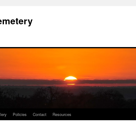
Cemetery
lery
Policies
Contact
Resources