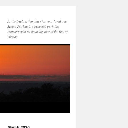
As the final resting place for your loved one,
Mount Patricia is a peaceful, park-like
cemetery with an amazing view of the Bay of
Islands.
March 2020