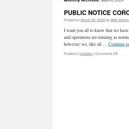
PUBLIC NOTICE COR
Posted on
March 26, 2020
by
Web Admini
I want you all to know that we have
and operations are running as norma
however; we, like all …
Continue r
on
Posted in
Updates
|
Comments Off
PUBLI
NOTIC
CORON
VIRUS
PANDE
POLIC
UPDAT