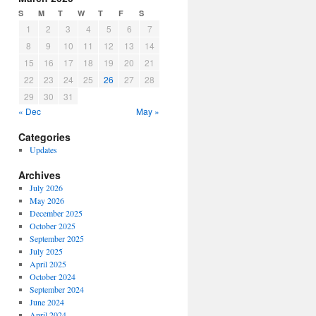
S
M
T
W
T
F
S
1
2
3
4
5
6
7
8
9
10
11
12
13
14
15
16
17
18
19
20
21
22
23
24
25
26
27
28
29
30
31
« Dec
May »
Categories
Updates
Archives
July 2026
May 2026
December 2025
October 2025
September 2025
July 2025
April 2025
October 2024
September 2024
June 2024
April 2024