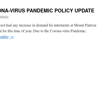
ONA-VIRUS PANDEMIC POLICY UPDATE
strator
 not had any increase in demand for interments at Mount Patricia
l for this time of year. Due to the Corona-virus Pandemic,
eading
→
C
E
A-
MIC
Y
E